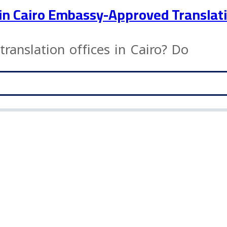
s in Cairo Embassy-Approved Translat
translation offices in Cairo? Do