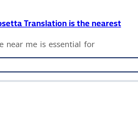
osetta Translation is the nearest
ce near me is essential for