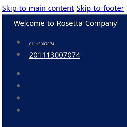
Skip to main content
Skip to footer
Welcome to Rosetta Company
01113007074
201113007074