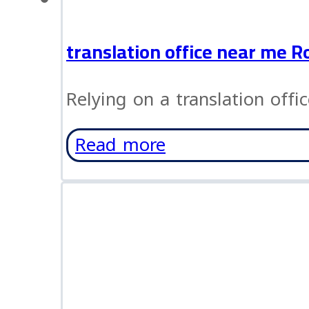
translation office near me R
Relying on a translation offi
Read more