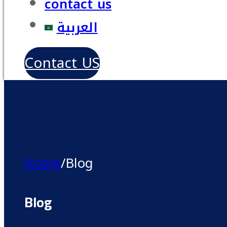
contact us
العربية
Contact US
Home
/
Blog
Blog