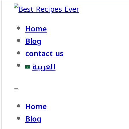
Home
Blog
contact us
العربية
Home
Blog