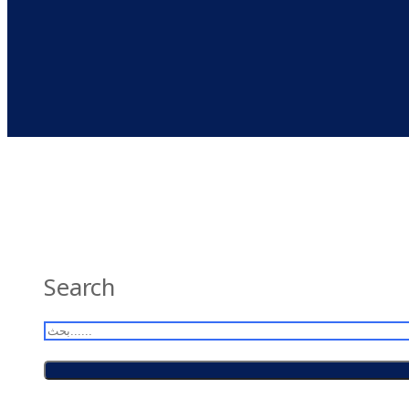
Search