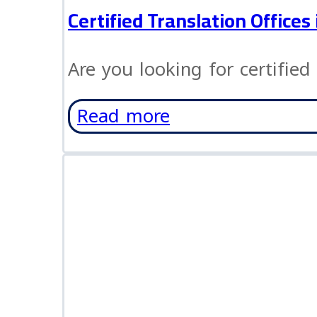
Certified Translation Office
Are you looking for certified 
Read more